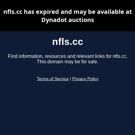
nfls.cc has expired and may be available at
Dynadot auctions
nfls.cc
Find information, resources and relevant links for nfls.cc.
This domain may be for sale.
Terms of Service
|
Privacy Policy