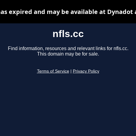
 has expired and may be available at Dynadot 
nfls.cc
Find information, resources and relevant links for nfls.cc.
This domain may be for sale.
Terms of Service
|
Privacy Policy