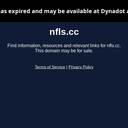
 has expired and may be available at Dynadot 
nfls.cc
Find information, resources and relevant links for nfls.cc.
This domain may be for sale.
Terms of Service
|
Privacy Policy