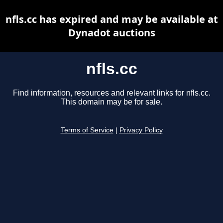
nfls.cc has expired and may be available at
Dynadot auctions
nfls.cc
Find information, resources and relevant links for nfls.cc.
This domain may be for sale.
Terms of Service
|
Privacy Policy