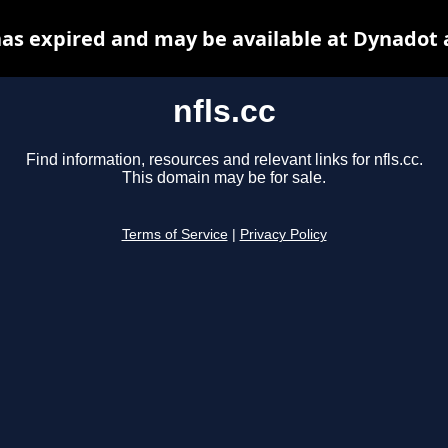
 has expired and may be available at Dynadot 
nfls.cc
Find information, resources and relevant links for nfls.cc.
This domain may be for sale.
Terms of Service
|
Privacy Policy