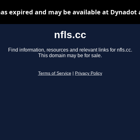
 has expired and may be available at Dynadot 
nfls.cc
Find information, resources and relevant links for nfls.cc.
This domain may be for sale.
Terms of Service
|
Privacy Policy