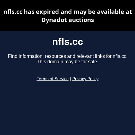
nfls.cc has expired and may be available at
Dynadot auctions
nfls.cc
Find information, resources and relevant links for nfls.cc.
This domain may be for sale.
Terms of Service
|
Privacy Policy