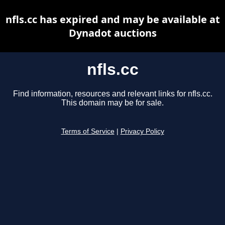
nfls.cc has expired and may be available at
Dynadot auctions
nfls.cc
Find information, resources and relevant links for nfls.cc.
This domain may be for sale.
Terms of Service
|
Privacy Policy