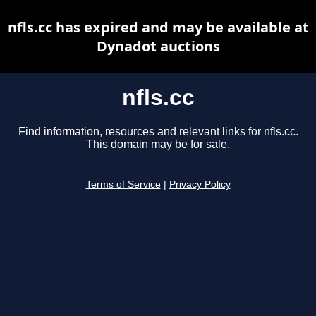
nfls.cc has expired and may be available at
Dynadot auctions
nfls.cc
Find information, resources and relevant links for nfls.cc.
This domain may be for sale.
Terms of Service
|
Privacy Policy